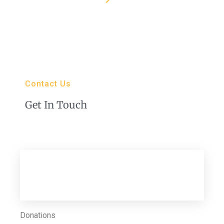
Contact Us
Get In Touch
Club Director
616 Dearborn St, Caldwell ID 83605
Donations