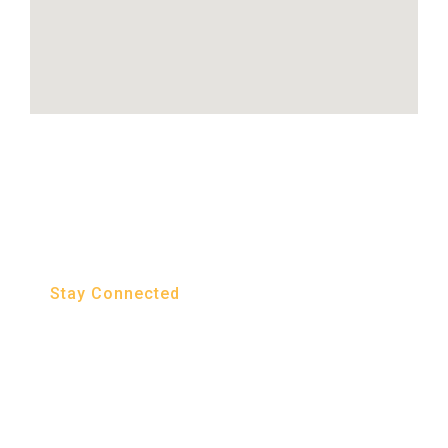
Stay Connected
Subscribe to our newsletter
Subscribe to our email lists to receive updates,
news, and stories based on your needs and
interests.