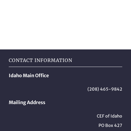
CONTACT INFORMATION
Idaho Main Office
(208) 465-9842
Mailing Address
CEF of Idaho
PO Box 427