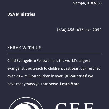
Nampa, ID 83653
USA Ministries
(636) 456-4321 ext. 2050
SERVE WITH US
Child Evangelism Fellowship is the world’s largest
evangelistic outreach to children. Last year, CEF reached
over 20.4 million children in over 190 countries! We
have many ways you can serve.
Learn More