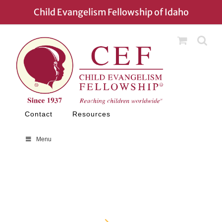
Child Evangelism Fellowship of Idaho
Contact
Resources
Menu
Contact
Home
Contact