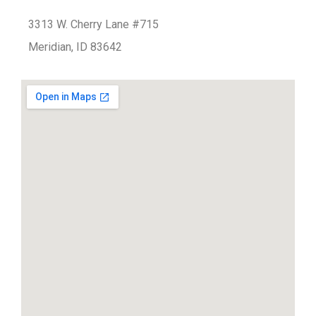
3313 W. Cherry Lane #715
Meridian, ID 83642