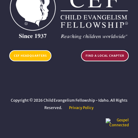
CEF HEADQUARTERS
FIND A LOCAL CHAPTER
Copyright © 2026 Child Evangelism Fellowship - Idaho. All Rights
Reserved.
Privacy Policy