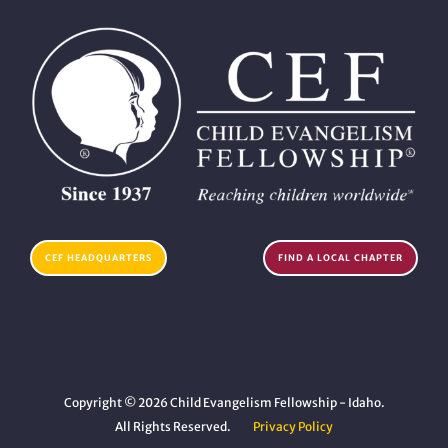
CEF HEADQUARTERS
FIND A LOCAL CHAPTER
Copyright © 2026 Child Evangelism Fellowship - Idaho.
All Rights Reserved.
Privacy Policy