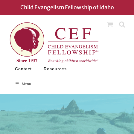
Skip
Child Evangelism Fellowship of Idaho
to
content
Contact
Resources
Menu