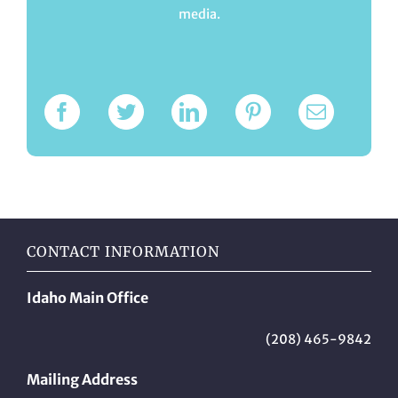
media.
CONTACT INFORMATION
Idaho Main Office
(208) 465-9842
Mailing Address