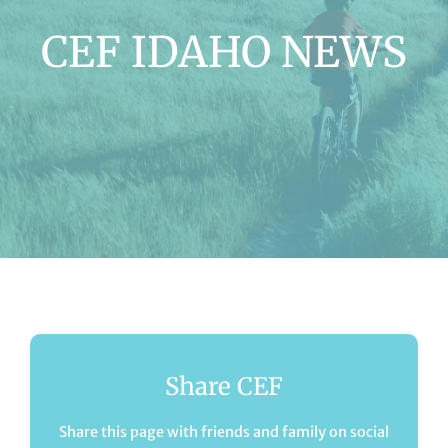
CEF IDAHO NEWS
Share CEF
Share this page with friends and family on social