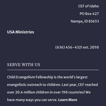
CEF of Idaho
PO Box 427
Nampa, ID 83653
USA Ministries
(636) 456-4321 ext. 2050
SERVE WITH US
Child Evangelism Fellowship is the world’s largest
evangelistic outreach to children. Last year, CEF reached
over 20.4 million children in over 190 countries! We
have many ways you can serve.
Learn More